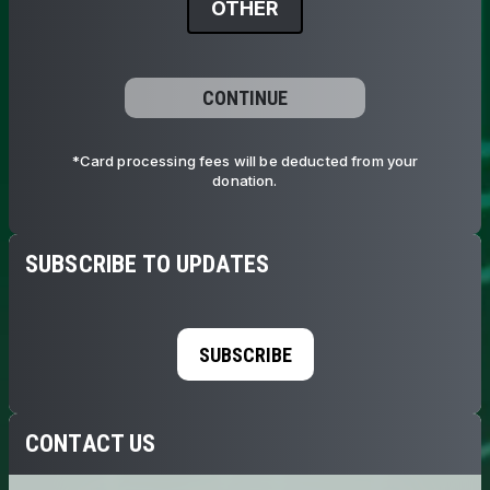
OTHER
CONTINUE
*Card processing fees will be deducted from your
donation.
SUBSCRIBE TO UPDATES
SUBSCRIBE
CONTACT US