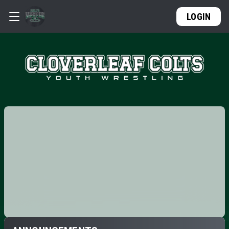
LOGIN