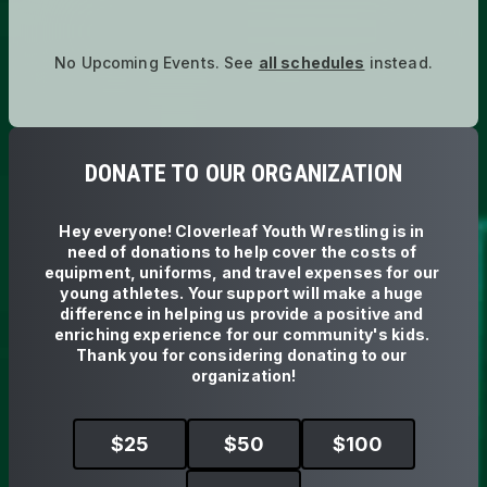
No Upcoming Events.
See
all schedules
instead.
DONATE TO OUR ORGANIZATION
Hey everyone! Cloverleaf Youth Wrestling is in 
need of donations to help cover the costs of 
equipment, uniforms, and travel expenses for our 
young athletes. Your support will make a huge 
difference in helping us provide a positive and 
enriching experience for our community's kids. 
Thank you for considering donating to our 
organization!
$
25
$
50
$
100