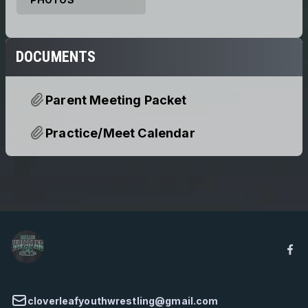
DOCUMENTS
Parent Meeting Packet
Practice/Meet Calendar
cloverleafyouthwrestling@gmail.com