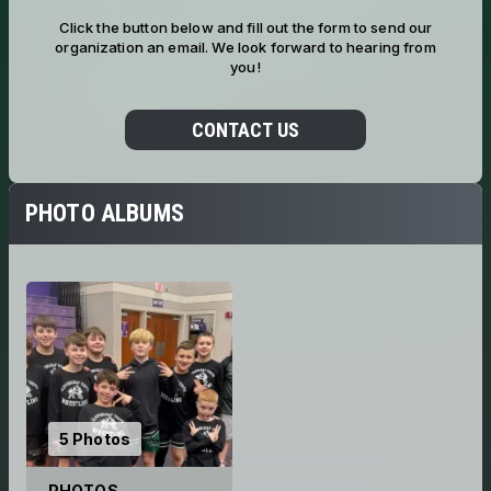
Click the button below and fill out the form to send our
organization an email. We look forward to hearing from
you!
CONTACT US
PHOTO ALBUMS
5 Photos
PHOTOS