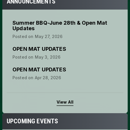
ANNOUNCEMENTS
Summer BBQ-June 28th & Open Mat
Updates
Posted on
May 27, 2026
OPEN MAT UPDATES
Posted on
May 3, 2026
OPEN MAT UPDATES
Posted on
Apr 28, 2026
View All
UPCOMING EVENTS